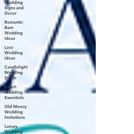
Wedding
Signs and
Decor
Romantic
Barn
Wedding
Ideas
Lace
Wedding
Ideas
Candlelight
Wedding
Decor
Beach
Wedding
Essentials
Old Money
Wedding
Invitations
Luxury
Wedding