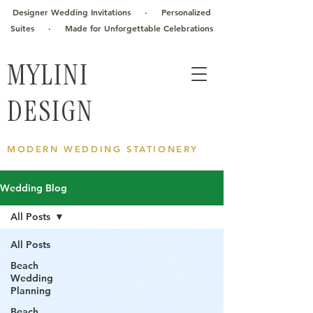
Designer Wedding Invitations · Personalized
Suites · Made for Unforgettable Celebrations
MYLINI
DESIGN
MODERN WEDDING STATIONERY
Wedding Blog
All Posts
All Posts
Beach
Wedding
Planning
Beach