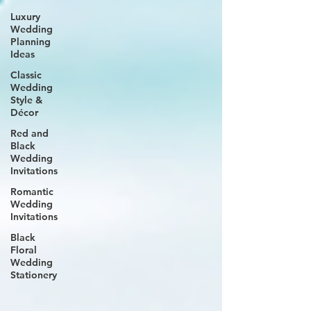
Luxury
Wedding
Planning
Ideas
Classic
Wedding
Style &
Décor
Red and
Black
Wedding
Invitations
Romantic
Wedding
Invitations
Black
Floral
Wedding
Stationery