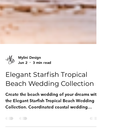
Mylini Design
Jun 2
3 min read
Elegant Starfish Tropical
Beach Wedding Collection
Create the beach wedding of your dreams with
the Elegant Starfish Tropical Beach Wedding
Collection. Coordinated coastal wedding