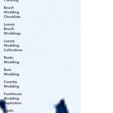
Planning
Beach
Wedding
Checklists
Luxury
Beach
Weddings
Luxury
Wedding
Collections
Rustic
Wedding
Barn
Wedding
Country
Wedding
Farmhouse
Wedding
Inspiration
Rustic