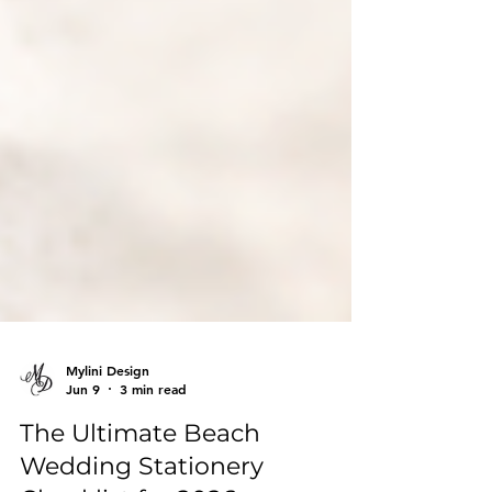
Mylini Design
Jun 9
3 min read
The Ultimate Beach