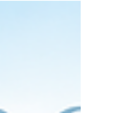
invitations and stationery designed to impress
your guests.