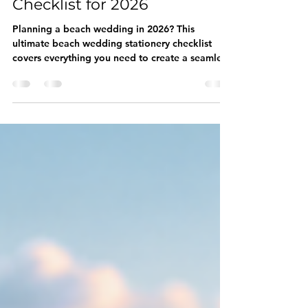
Wedding Stationery
Checklist for 2026
Planning a beach wedding in 2026? This
ultimate beach wedding stationery checklist
covers everything you need to create a seamless
and unforgettable celebration. From Save the
Dates and Invitations to RSVP Cards, Welcome
Signs, Seating Charts, Menus, Favor Tags, and
Thank You Cards, discover how each piece helps
tell your love story. Get inspired by luxury
coastal wedding ideas and learn how
coordinated wedding stationery can elevate
your entire guest experience.