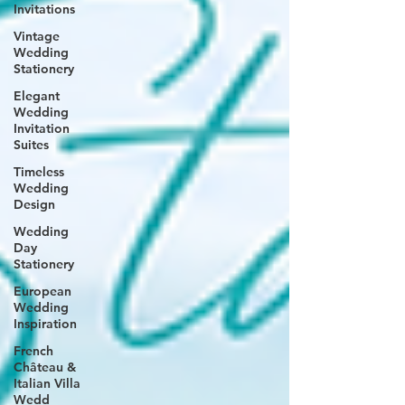
Invitations
Vintage
Wedding
Stationery
Elegant
Wedding
Invitation
Suites
Timeless
Wedding
Design
Wedding
Day
Stationery
European
Wedding
Inspiration
French
Château &
Italian Villa
Wedd