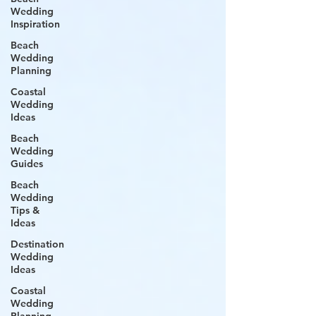
Wedding
Inspiration
Beach
Wedding
Planning
Coastal
Wedding
Ideas
Beach
Wedding
Guides
Beach
Wedding
Tips &
Ideas
Destination
Wedding
Ideas
Coastal
Wedding