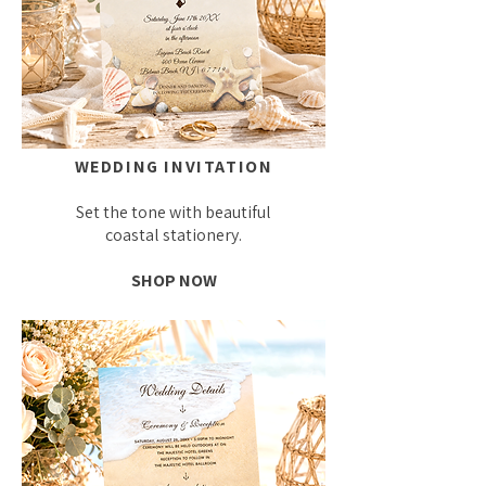
WEDDING INVITATION
Set the tone with beautiful
coastal stationery.
SHOP NOW