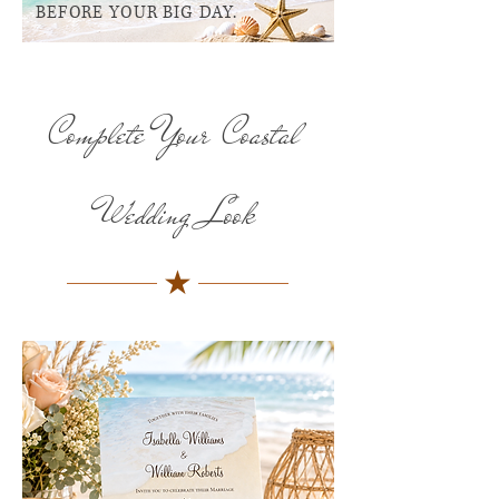
BEFORE YOUR BIG DAY.
Complete Your Coastal
Wedding Look
★