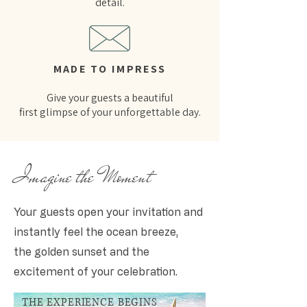
detail.
MADE TO IMPRESS
Give your guests a beautiful
first glimpse of your unforgettable day.
Imagine the Moment
Your guests open your invitation and
instantly feel the ocean breeze,
the golden sunset and the
excitement of your celebration.
THE EXPERIENCE BEGINS