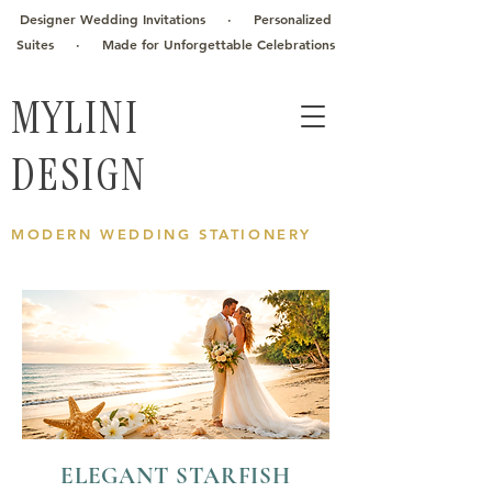
Designer Wedding Invitations · Personalized
Suites · Made for Unforgettable Celebrations
MYLINI
DESIGN
MODERN WEDDING STATIONERY
ELEGANT STARFISH