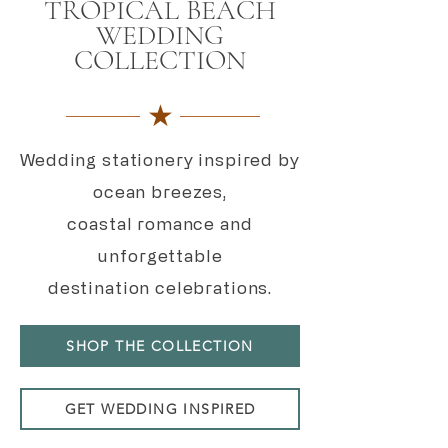
TROPICAL BEACH
WEDDING
COLLECTION
★
Wedding stationery inspired by
ocean breezes,
coastal romance and
unforgettable
destination celebrations.
SHOP THE COLLECTION
GET WEDDING INSPIRED