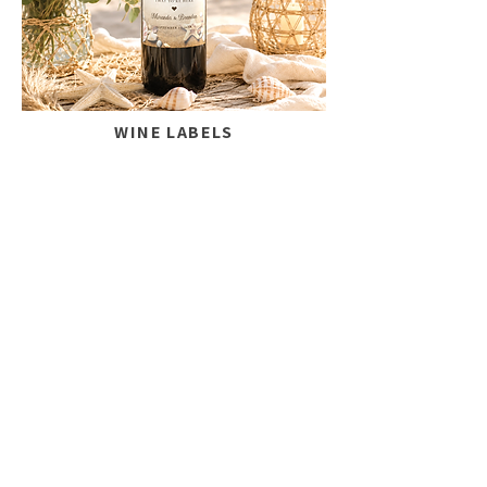
WINE LABELS
Add a personal touch to your
celebration.
SHOP NOW