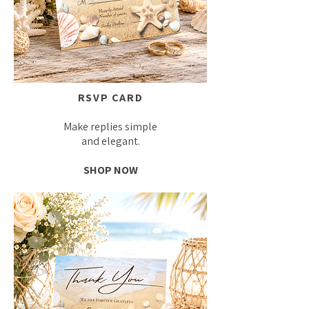
RSVP CARD
Make replies simple
and elegant.
SHOP NOW