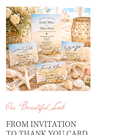
One Beautiful Look
FROM INVITATION
TO THANK YOU CARD