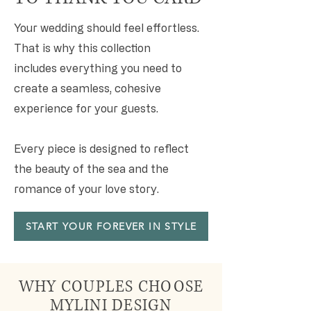
Your wedding should feel effortless.
That is why this collection
includes everything you need to
create a seamless, cohesive
experience for your guests.
Every piece is designed to reflect
the beauty of the sea and the
romance of your love story.
START YOUR FOREVER IN STYLE
WHY COUPLES CHOOSE
MYLINI DESIGN