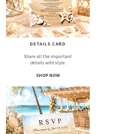
DETAILS CARD
Share all the important
details with style.
SHOP NOW