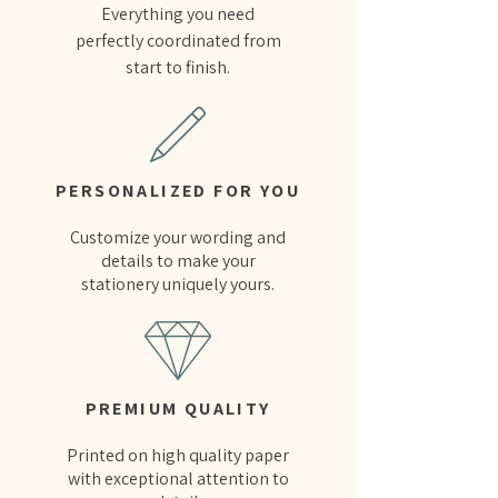
Everything you need
perfectly coordinated from
start to finish.
PERSONALIZED FOR YOU
Customize your wording and
details to make your
stationery uniquely yours.
PREMIUM QUALITY
Printed on high quality paper
with exceptional attention to