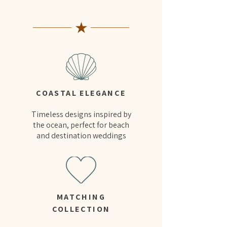
★
COASTAL ELEGANCE
Timeless designs inspired by
the ocean, perfect for beach
and destination weddings
MATCHING
COLLECTION