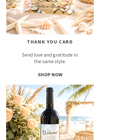
THANK YOU CARD
Send love and gratitude in
the same style.
SHOP NOW