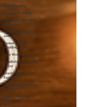
Barn Wedding
Country Wedding
Farmhouse Wedding
Inspiration
Rustic Wedding Signs
and Decor
Romantic Barn
Wedding Ideas
Lace Wedding Ideas
Candlelight Wedding
Decor
Beach Wedding
Essentials
Old Money Wedding
Invitations
Luxury Wedding
Invitations