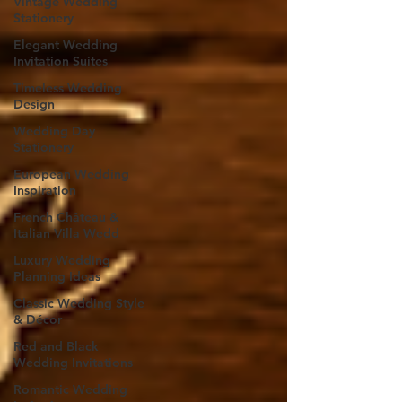
Vintage Wedding
Stationery
Elegant Wedding
Invitation Suites
Timeless Wedding
Design
Wedding Day
Stationery
European Wedding
Inspiration
French Château &
Italian Villa Wedd
Luxury Wedding
Planning Ideas
Classic Wedding Style
& Décor
Red and Black
Wedding Invitations
Romantic Wedding