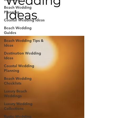
Wedding
Beach Wedding
Ideas
Planning
Coastal Wedding Ideas
Beach Wedding
Guides
Beach Wedding Tips &
Ideas
Destination Wedding
Ideas
Coastal Wedding
Planning
Beach Wedding
Checklists
Luxury Beach
Weddings
Luxury Wedding
Collections
Rustic Wedding