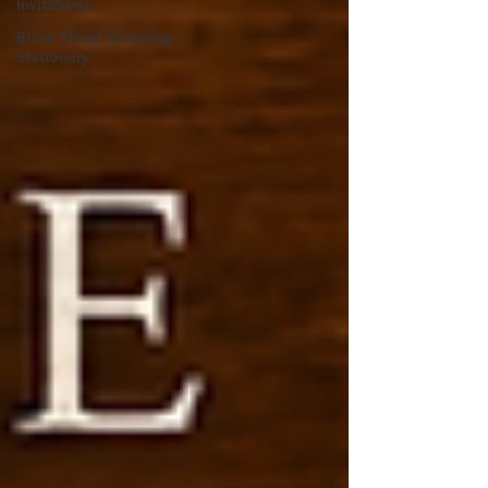
Invitations
Black Floral Wedding
Stationery