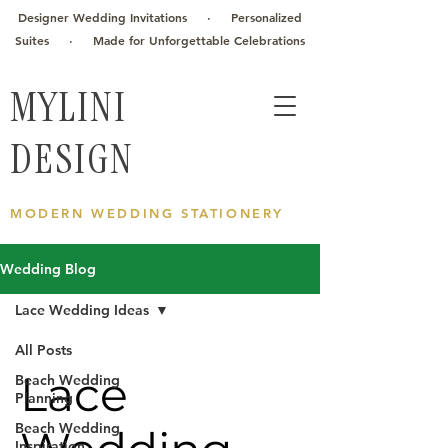
Designer Wedding Invitations · Personalized
Suites · Made for Unforgettable Celebrations
MYLINI
DESIGN
MODERN WEDDING STATIONERY
Wedding Blog
Lace Wedding Ideas
All Posts
Lace
Beach Wedding
Planning
Beach Wedding
Inspiration