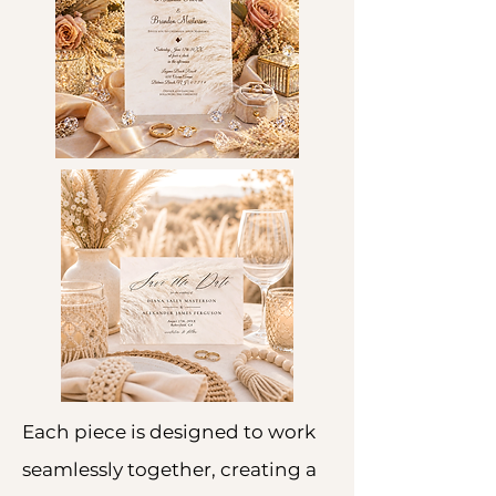
Each piece is designed to work
seamlessly together, creating a