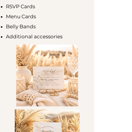
RSVP Cards
Menu Cards
Belly Bands
Additional accessories