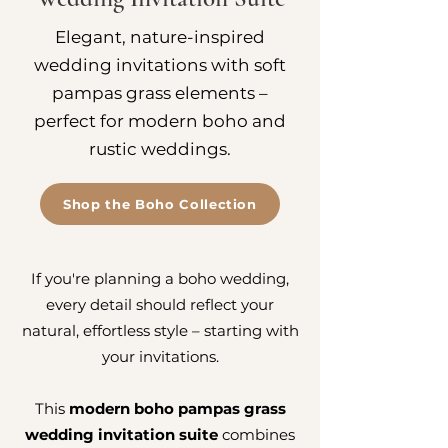
Elegant, nature-inspired
wedding invitations with soft
pampas grass elements –
perfect for modern boho and
rustic weddings.
Shop the Boho Collection
If you're planning a boho wedding,
every detail should reflect your
natural, effortless style – starting with
your invitations.
This
modern boho pampas grass
wedding invitation suite
combines