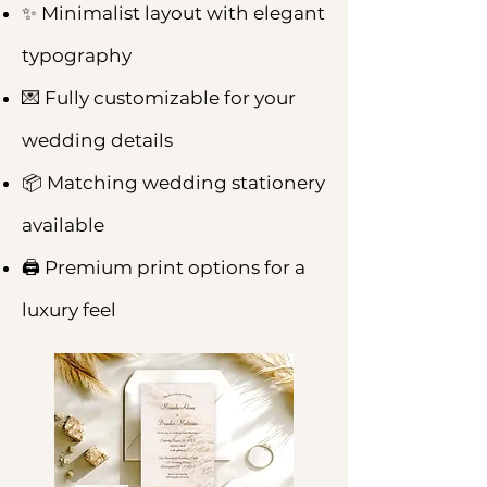
✨ Minimalist layout with elegant
typography
💌 Fully customizable for your
wedding details
📦 Matching wedding stationery
available
🖨️ Premium print options for a
luxury feel