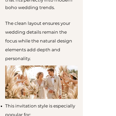
that fits perfectly into modern
boho wedding trends.
The clean layout ensures your
wedding details remain the
focus while the natural design
elements add depth and
personality.
This invitation style is especially
popular for: