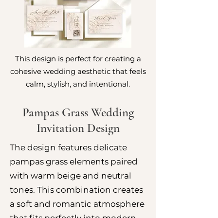
This design is perfect for creating a
cohesive wedding aesthetic that feels
calm, stylish, and intentional.
Pampas Grass Wedding
Invitation Design
The design features delicate
pampas grass elements paired
with warm beige and neutral
tones. This combination creates
a soft and romantic atmosphere