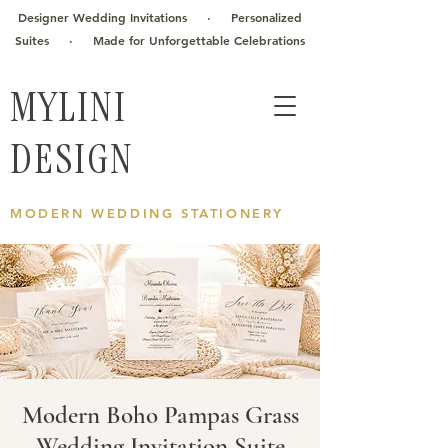
Designer Wedding Invitations · Personalized
Suites · Made for Unforgettable Celebrations
MYLINI
DESIGN
MODERN WEDDING STATIONERY
Modern Boho Pampas Grass
Wedding Invitation Suite