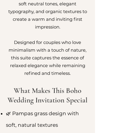
soft neutral tones, elegant
typography, and organic textures to
create a warm and inviting first
impression.
Designed for couples who love
minimalism with a touch of nature,
this suite captures the essence of
relaxed elegance while remaining
refined and timeless.
What Makes This Boho
Wedding Invitation Special
🌿 Pampas grass design with
soft, natural textures