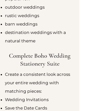
outdoor weddings
rustic weddings
barn weddings
destination weddings with a
natural theme
Complete Boho Wedding
Stationery Suite
Create a consistent look across
your entire wedding with
matching pieces:
Wedding Invitations
Save the Date Cards