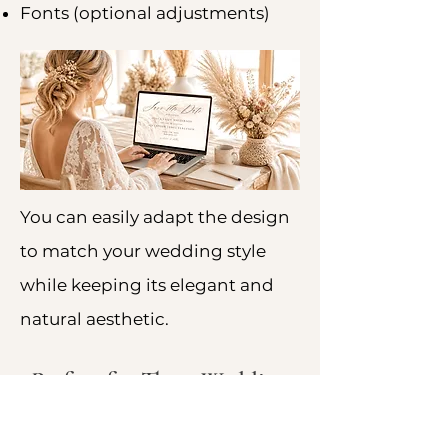
Fonts (optional adjustments)
You can easily adapt the design
to match your wedding style
while keeping its elegant and
natural aesthetic.
Perfect for These Wedding
Styles