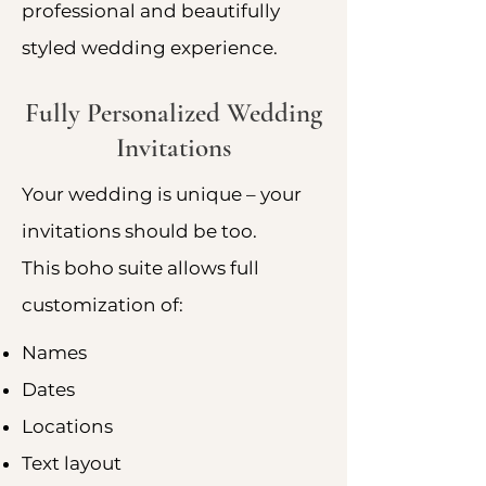
professional and beautifully
styled wedding experience.
Fully Personalized Wedding
Invitations
Your wedding is unique – your
invitations should be too.
This boho suite allows full
customization of:
Names
Dates
Locations
Text layout