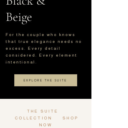
Black &
Beige
For the couple who knows
that true elegance needs no
excess. Every detail
considered. Every element
intentional.
EXPLORE THE SUITE
THE SUITE
COLLECTION
SHOP
NOW