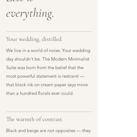
everything.
Your wedding, distilled.
We live in a world of noise. Your wedding
day shouldn't be. The Modern Minimalist
Suite was born from the belief that the
most powerful statement is restraint —
that black ink on cream paper says more
than a hundred florals ever could.
The warmth of contrast.
Black and beige are not opposites — they