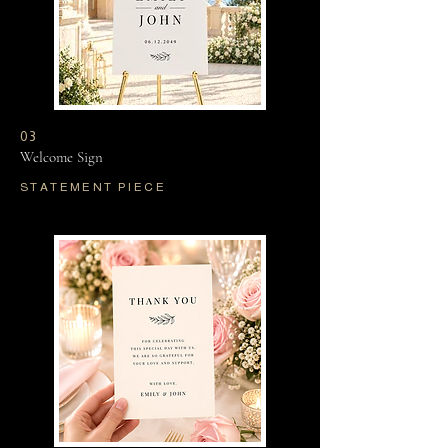
03
Welcome Sign
STATEMENT PIECE