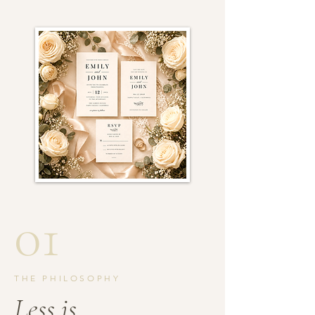
01
THE PHILOSOPHY
Less is