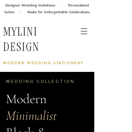
Designer Wedding Invitations · Personalized
Suites · Made for Unforgettable Celebrations
MYLINI
DESIGN
MODERN WEDDING STATIONERY
WEDDING COLLECTION
Modern
Minimalist