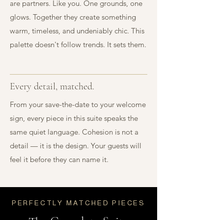
are partners. Like you. One grounds, one
glows. Together they create something
warm, timeless, and undeniably chic. This
palette doesn't follow trends. It sets them.
Every detail, matched.
From your save-the-date to your welcome
sign, every piece in this suite speaks the
same quiet language. Cohesion is not a
detail — it is the design. Your guests will
feel it before they can name it.
PERFECTLY MATCHED PIECES