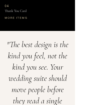
04
Thank You Card
MORE ITEMS
"The best design is the
kind you feel, not the
kind you see. Your
wedding suite should
move people before
they read a single