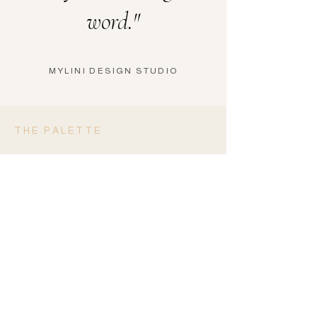
word."
MYLINI DESIGN STUDIO
THE PALETTE
Four Shades.
One Statement.
DEEP BLACK
#0E0D0C