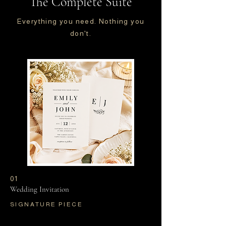
The Complete Suite
Everything you need. Nothing you
don't.
01
Wedding Invitation
SIGNATURE PIECE