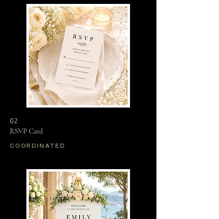
02
RSVP Card
COORDINATED