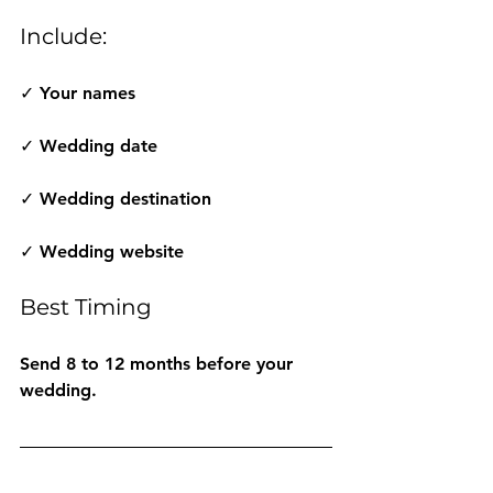
Include:
✓ Your names
✓ Wedding date
✓ Wedding destination
✓ Wedding website
Best Timing
Send 8 to 12 months before your 
wedding.