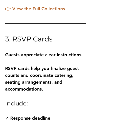
👉 
View the Full Collections
3. RSVP Cards
Guests appreciate clear instructions.
RSVP cards help you finalize guest 
counts and coordinate catering, 
seating arrangements, and 
accommodations.
Include:
✓ Response deadline