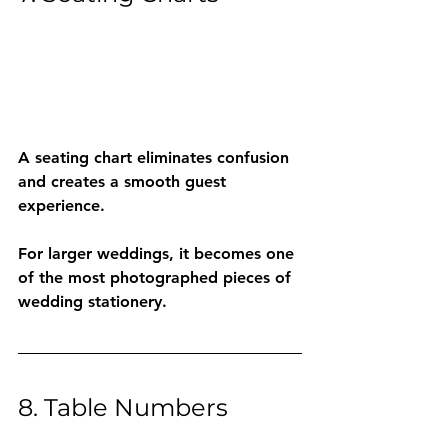
A seating chart eliminates confusion 
and creates a smooth guest 
experience.
For larger weddings, it becomes one 
of the most photographed pieces of 
wedding stationery.
8. Table Numbers