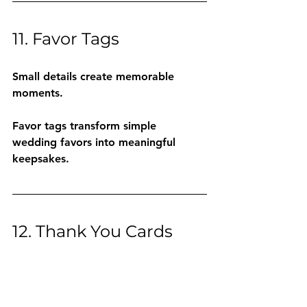
11. Favor Tags
Small details create memorable 
moments.
Favor tags transform simple 
wedding favors into meaningful 
keepsakes.
12. Thank You Cards