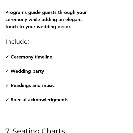
Programs guide guests through your 
ceremony while adding an elegant 
touch to your wedding décor.
Include:
✓ Ceremony timeline
✓ Wedding party
✓ Readings and music
✓ Special acknowledgments
7. Seating Charts