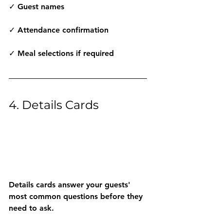
✓ Guest names
✓ Attendance confirmation
✓ Meal selections if required
4. Details Cards
Details cards answer your guests' 
most common questions before they 
need to ask.