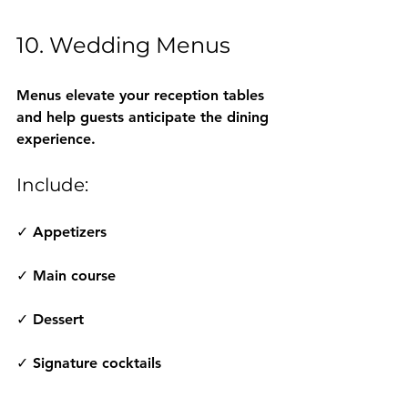
10. Wedding Menus
Menus elevate your reception tables 
and help guests anticipate the dining 
experience.
Include:
✓ Appetizers
✓ Main course
✓ Dessert
✓ Signature cocktails