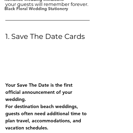
your guests will remember forever.
Black Floral Wedding Stationery
1. Save The Date Cards
Your Save The Date is the first 
official announcement of your 
wedding.
For destination beach weddings, 
guests often need additional time to 
plan travel, accommodations, and 
vacation schedules.