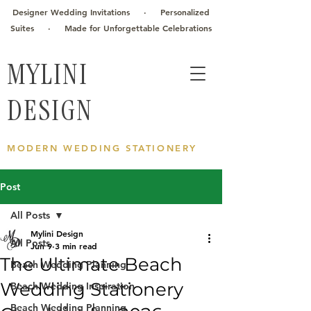
Designer Wedding Invitations · Personalized
Suites · Made for Unforgettable Celebrations
MYLINI
DESIGN
MODERN WEDDING STATIONERY
Post
All Posts
Mylini Design
All Posts
Jun 9
3 min read
The Ultimate Beach
Beach Wedding Planning
Wedding Stationery
Beach Wedding Inspiration
Beach Wedding Planning