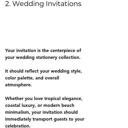
2. Wedding Invitations
Your invitation is the centerpiece of 
your wedding stationery collection.
It should reflect your wedding style, 
color palette, and overall 
atmosphere.
Whether you love tropical elegance, 
coastal luxury, or modern beach 
minimalism, your invitation should 
immediately transport guests to your 
celebration.