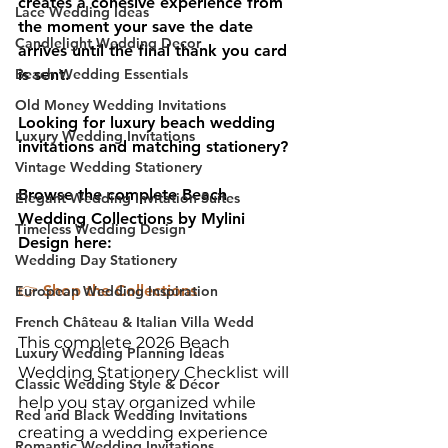
creates a cohesive experience from 
Lace Wedding Ideas
the moment your save the date 
Candlelight Wedding Decor
arrives until the final thank you card 
is sent.
Beach Wedding Essentials
Old Money Wedding Invitations
Looking for luxury beach wedding 
Luxury Wedding Invitations
invitations and matching stationery?
Vintage Wedding Stationery
Browse the complete Beach 
Elegant Wedding Invitation Suites
Wedding Collections by Mylini 
Timeless Wedding Design
Design here:
Wedding Day Stationery
👉 
Shop the Collections
European Wedding Inspiration
French Château & Italian Villa Wedd
This complete 2026 Beach 
Luxury Wedding Planning Ideas
Wedding Stationery Checklist will 
Classic Wedding Style & Décor
help you stay organized while 
Red and Black Wedding Invitations
creating a wedding experience 
Romantic Wedding Invitations