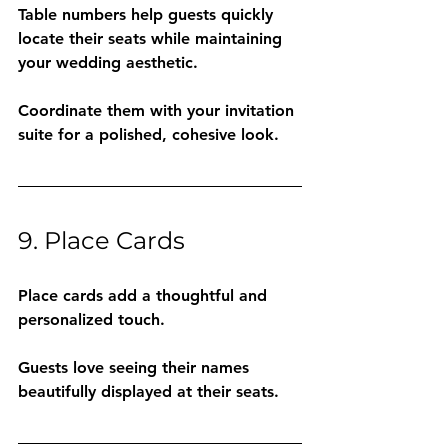
Table numbers help guests quickly 
locate their seats while maintaining 
your wedding aesthetic.
Coordinate them with your invitation 
suite for a polished, cohesive look.
9. Place Cards
Place cards add a thoughtful and 
personalized touch.
Guests love seeing their names 
beautifully displayed at their seats.