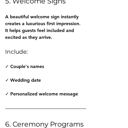
5. Welcome Signs
A beautiful welcome sign instantly 
creates a luxurious first impression.
It helps guests feel included and 
excited as they arrive.
Include:
✓ Couple's names
✓ Wedding date
✓ Personalized welcome message
6. Ceremony Programs