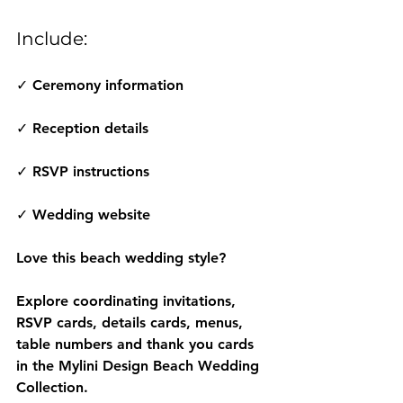
Include:
✓ Ceremony information
✓ Reception details
✓ RSVP instructions
✓ Wedding website
Love this beach wedding style?
Explore coordinating invitations, 
RSVP cards, details cards, menus, 
table numbers and thank you cards 
in the Mylini Design Beach Wedding 
Collection.