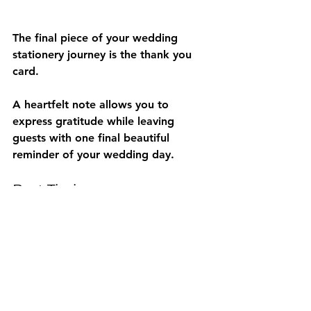
The final piece of your wedding 
stationery journey is the thank you 
card.
A heartfelt note allows you to 
express gratitude while leaving 
guests with one final beautiful 
reminder of your wedding day.
Best Timing
Send within 2 to 8 weeks after your 
wedding.