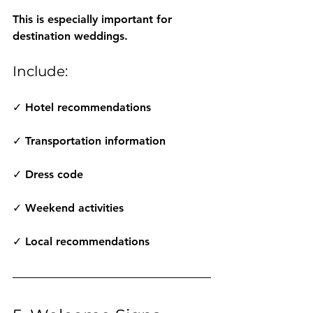
This is especially important for 
destination weddings.
Include:
✓ Hotel recommendations
✓ Transportation information
✓ Dress code
✓ Weekend activities
✓ Local recommendations