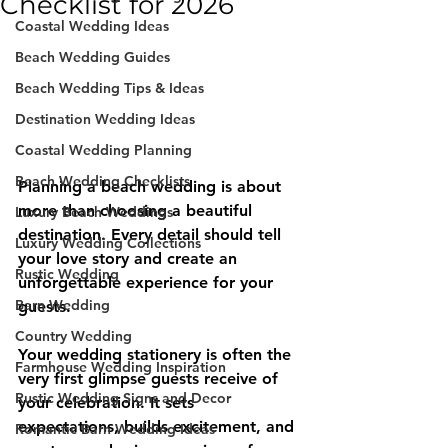
Checklist for 2026
Coastal Wedding Ideas
Beach Wedding Guides
Beach Wedding Tips & Ideas
Destination Wedding Ideas
Coastal Wedding Planning
Beach Wedding Checklists
Planning a beach wedding is about 
more than choosing a beautiful 
Luxury Beach Weddings
destination. Every detail should tell 
Luxury Wedding Collections
your love story and create an 
Rustic Wedding
unforgettable experience for your 
Barn Wedding
guests.
Country Wedding
Your wedding stationery is often the 
Farmhouse Wedding Inspiration
very first glimpse guests receive of 
Rustic Wedding Signs and Decor
your celebration. It sets 
expectations, builds excitement, and 
Romantic Barn Wedding Ideas