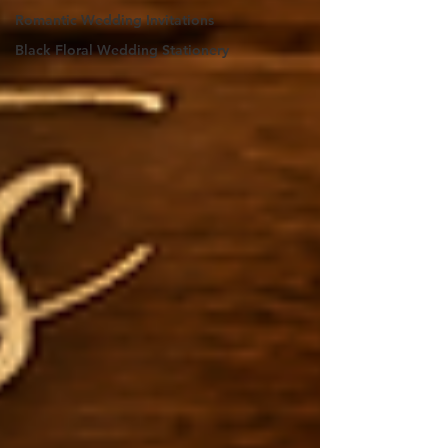
Romantic Wedding Invitations
Black Floral Wedding Stationery