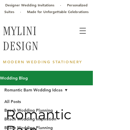
Designer Wedding Invitations · Personalized
Suites · Made for Unforgettable Celebrations
MYLINI
DESIGN
MODERN WEDDING STATIONERY
Wedding Blog
Romantic Barn Wedding Ideas
All Posts
Romantic
Beach Wedding Planning
Beach Wedding Inspiration
Beach Wedding Planning