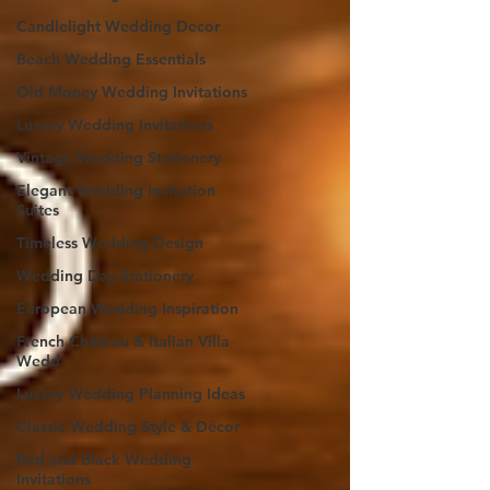
Candlelight Wedding Decor
Beach Wedding Essentials
Old Money Wedding Invitations
Luxury Wedding Invitations
Vintage Wedding Stationery
Elegant Wedding Invitation
Suites
Timeless Wedding Design
Wedding Day Stationery
European Wedding Inspiration
French Château & Italian Villa
Wedd
Luxury Wedding Planning Ideas
Classic Wedding Style & Décor
Red and Black Wedding
Invitations