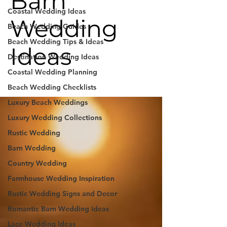
Barn
Coastal Wedding Ideas
Wedding
Beach Wedding Guides
Beach Wedding Tips & Ideas
Ideas
Destination Wedding Ideas
Coastal Wedding Planning
Beach Wedding Checklists
Luxury Beach Weddings
Luxury Wedding Collections
Rustic Wedding
Barn Wedding
Country Wedding
Farmhouse Wedding Inspiration
Rustic Wedding Signs and Decor
Romantic Barn Wedding Ideas
Lace Wedding Ideas