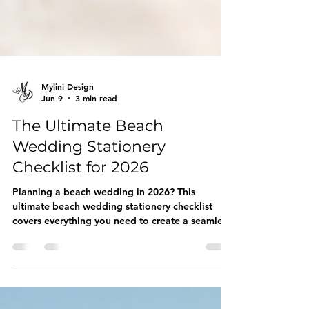
Mylini Design
Jun 9
3 min read
The Ultimate Beach
Wedding Stationery
Checklist for 2026
Planning a beach wedding in 2026? This
ultimate beach wedding stationery checklist
covers everything you need to create a seamless
and unforgettable celebration. From Save the
Dates and Invitations to RSVP Cards, Welcome
Signs, Seating Charts, Menus, Favor Tags, and