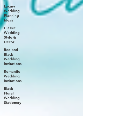
Luxury
Wedding
Planning
Ideas
Classic
Wedding
Style &
Décor
Red and
Black
Wedding
Invitations
Romantic
Wedding
Invitations
Black
Floral
Wedding
Stationery