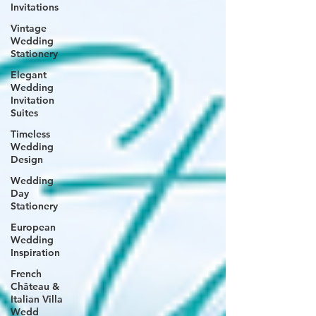
Invitations
Vintage
Wedding
Stationery
Elegant
Wedding
Invitation
Suites
Timeless
Wedding
Design
Wedding
Day
Stationery
European
Wedding
Inspiration
French
Château &
Italian Villa
Wedd