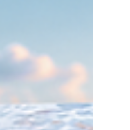
Thank You Cards, discover how each piece helps
tell your love story. Get inspired by luxury
coastal wedding ideas and learn how
coordinated wedding stationery can elevate
your entire guest experience.