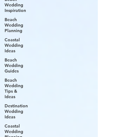
Wedding
Inspiration
Beach
Wedding
Planning
Coastal
Wedding
Ideas
Beach
Wedding
Guides
Beach
Wedding
Tips &
Ideas
Destination
Wedding
Ideas
Coastal
Wedding