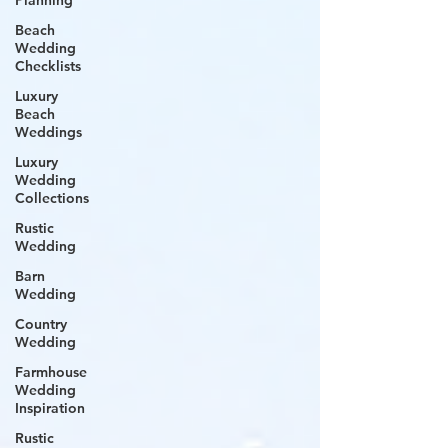
Planning
Beach
Wedding
Checklists
Luxury
Beach
Weddings
Luxury
Wedding
Collections
Rustic
Wedding
Barn
Wedding
Country
Wedding
Farmhouse
Wedding
Inspiration
Rustic