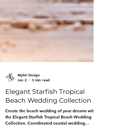
Mylini Design
Jun 2
3 min read
Elegant Starfish Tropical
Beach Wedding Collection