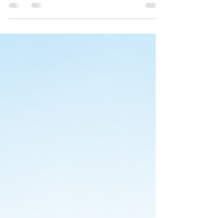
Create the beach wedding of your dreams with
the Elegant Starfish Tropical Beach Wedding
Collection. Coordinated coastal wedding
invitations and stationery designed to impress
your guests.