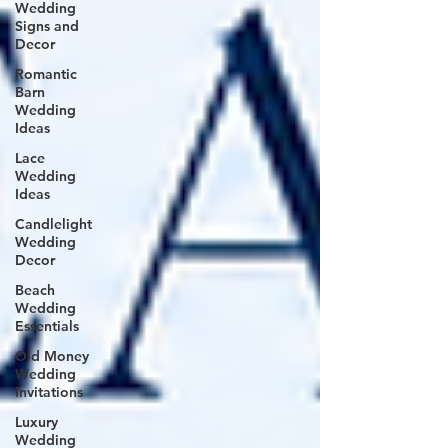
Wedding
Signs and
Decor
Romantic
Barn
Wedding
Ideas
Lace
Wedding
Ideas
Candlelight
Wedding
Decor
Beach
Wedding
Essentials
Old Money
Wedding
Invitations
Luxury
Wedding