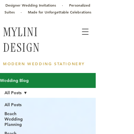
Designer Wedding Invitations · Personalized
Suites · Made for Unforgettable Celebrations
MYLINI
DESIGN
MODERN WEDDING STATIONERY
Wedding Blog
All Posts
All Posts
Beach
Wedding
Planning
Beach